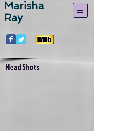
Marisha
Ray
Head Shots