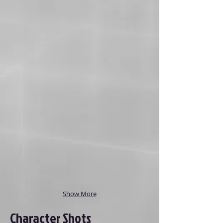
Show More
Character Shots