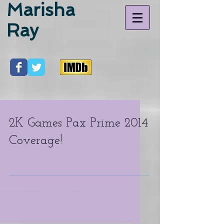
Marisha
Ray
2K Games Pax Prime 2014
Coverage!