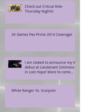
Check out Critical Role
Thursday Nights!
2K Games Pax Prime 2014 Coverage!
I am stoked to announce my VO
debut at Lieutenant Simmons
in Lost Hope! More to come
soon!
White Ranger Vs. Scorpion