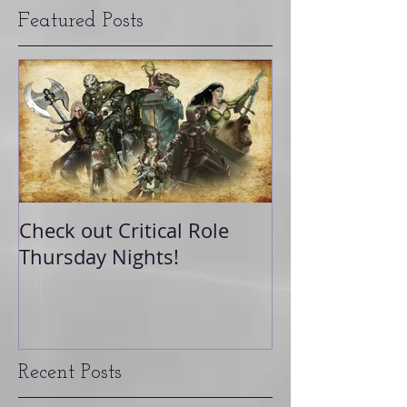
Featured Posts
Check out Critical Role
Thursday Nights!
Recent Posts