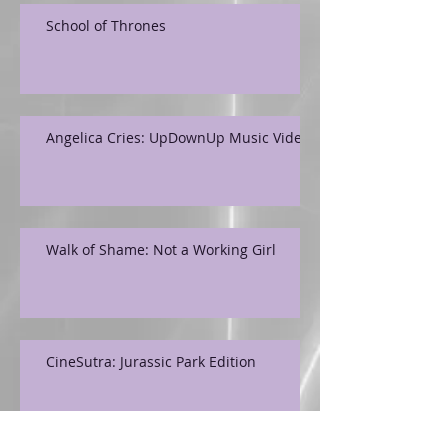
School of Thrones
Angelica Cries: UpDownUp Music Video
Walk of Shame: Not a Working Girl
CineSutra: Jurassic Park Edition