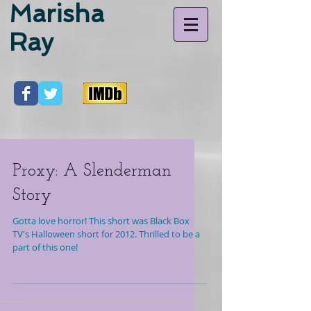
Marisha
Ray
Proxy: A Slenderman
Story
Gotta love horror! This short was Black Box
TV's Halloween short for 2012. Thrilled to be a
part of this one!