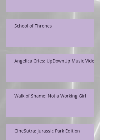
School of Thrones
Angelica Cries: UpDownUp Music Video
Walk of Shame: Not a Working Girl
CineSutra: Jurassic Park Edition