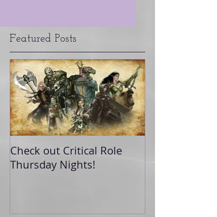
Featured Posts
Check out Critical Role
Thursday Nights!