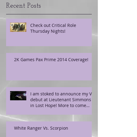
Recent Posts
Check out Critical Role
Thursday Nights!
2K Games Pax Prime 2014 Coverage!
I am stoked to announce my VO
debut at Lieutenant Simmons
in Lost Hope! More to come
soon!
White Ranger Vs. Scorpion