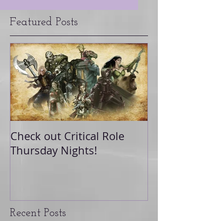
Featured Posts
Check out Critical Role
Thursday Nights!
Recent Posts