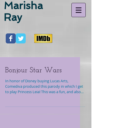
Marisha
Ray
Bonjour Star Wars
In honor of Disney buying Lucas Arts,
Comediva produced this parody in which I get
to play Princess Leia! This was a fun, and also
shot...