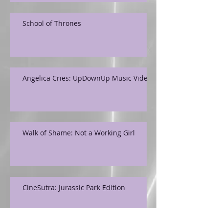
School of Thrones
Angelica Cries: UpDownUp Music Video
Walk of Shame: Not a Working Girl
CineSutra: Jurassic Park Edition