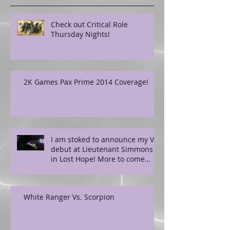
Check out Critical Role
Thursday Nights!
2K Games Pax Prime 2014 Coverage!
I am stoked to announce my VO
debut at Lieutenant Simmons
in Lost Hope! More to come
soon!
White Ranger Vs. Scorpion