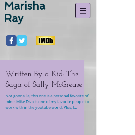
Marisha
Ray
Written By a Kid: The
Saga of Sally McGrease
Not gonna lie, this one is a personal favorite of
mine. Mike Diva is one of my favorite people to
work with in the youtube world. Plus, I...