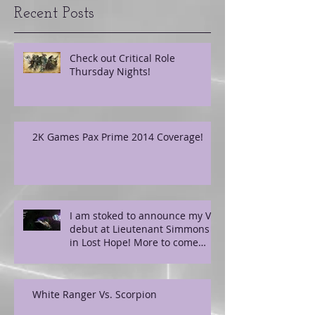
Recent Posts
Check out Critical Role
Thursday Nights!
2K Games Pax Prime 2014 Coverage!
I am stoked to announce my VO
debut at Lieutenant Simmons
in Lost Hope! More to come
soon!
White Ranger Vs. Scorpion