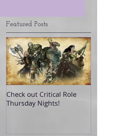
Featured Posts
Check out Critical Role
Thursday Nights!