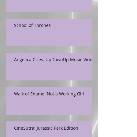
School of Thrones
Angelica Cries: UpDownUp Music Video
Walk of Shame: Not a Working Girl
CineSutra: Jurassic Park Edition